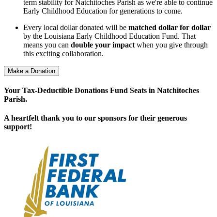
term stability for Natchitoches Parish as we're able to continue
Early Childhood Education for generations to come.
Every local dollar donated will be
matched dollar for dollar
by the Louisiana Early Childhood Education Fund. That
means you can
double your impact
when you give through
this exciting collaboration.
Make a Donation
Your Tax-Deductible Donations Fund Seats in Natchitoches
Parish.
A heartfelt thank you to our sponsors for their generous
support!