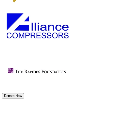
Donate Now