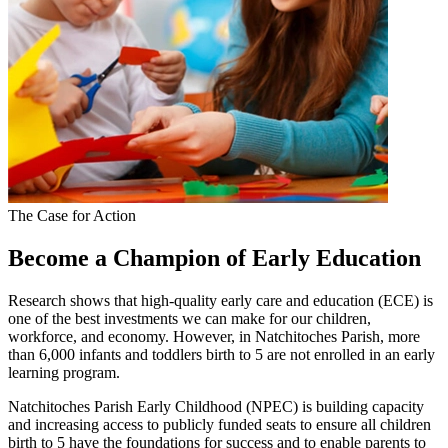
The Case for Action
Become a Champion of Early Education
Research shows that high-quality early care and education (ECE) is
one of the best investments we can make for our children,
workforce, and economy. However, in Natchitoches Parish, more
than 6,000 infants and toddlers birth to 5 are not enrolled in an early
learning program.
Natchitoches Parish Early Childhood (NPEC) is building capacity
and increasing access to publicly funded seats to ensure all children
birth to 5 have the foundations for success and to enable parents to