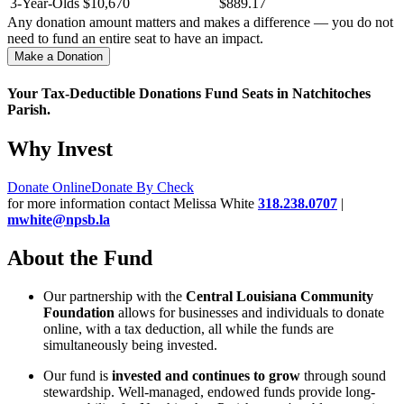
3-Year-Olds
$10,670
$889.17
Any donation amount matters and makes a difference — you do not
need to fund an entire seat to have an impact.
Make a Donation
Your Tax-Deductible Donations Fund Seats in Natchitoches
Parish.
Why Invest
Donate Online
Donate By Check
for more information contact Melissa White
318.238.0707
|
mwhite@npsb.la
About the Fund
Our partnership with the
Central Louisiana Community
Foundation
allows for businesses and individuals to donate
online, with a tax deduction, all while the funds are
simultaneously being invested.
Our fund is
invested and continues to grow
through sound
stewardship. Well-managed, endowed funds provide long-