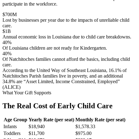
participate in the workforce.
$
700
M
Lost by businesses per year due to the impacts of unreliable child
care.
$
1
B
Annual economic loss in Louisiana due to child care breakdowns.
40
%
Of Louisiana children are not ready for Kindergarten.
40
%
Of Natchitoches families cannot afford the basics, including child
care.
According to the United Way of Southeast Louisiana, 16.1% of
Natchitoches Parish families live in poverty, and an additional
34.8% are “Asset Limited, Income Constrained, Employed”
(ALICE)
What Your Gift Supports
The Real Cost of Early Child Care
Age Group
Yearly Rate (per seat)
Monthly Rate (per seat)
Infants
$18,940
$1,578.33
Toddlers
$11,700
$975.00