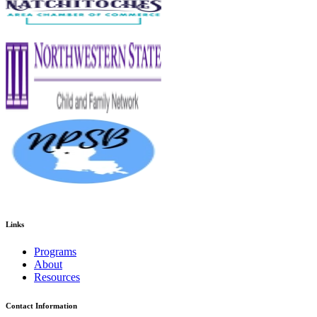
Links
Programs
About
Resources
Contact Information