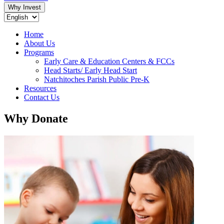
Why Invest
Home
About Us
Programs
Early Care & Education Centers & FCCs
Head Starts/ Early Head Start
Natchitoches Parish Public Pre-K
Resources
Contact Us
Why Donate