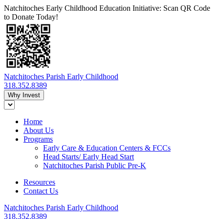
Natchitoches Early Childhood Education Initiative: Scan QR Code
to Donate Today!
Natchitoches Parish Early Childhood
318.352.8389
Why Invest
Home
About Us
Programs
Early Care & Education Centers & FCCs
Head Starts/ Early Head Start
Natchitoches Parish Public Pre-K
Resources
Contact Us
Natchitoches Parish Early Childhood
318.352.8389