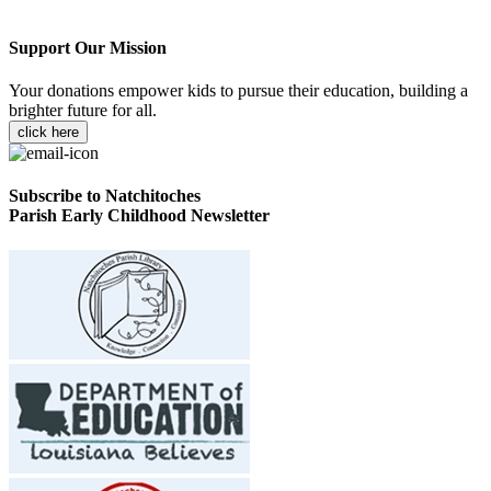
Support Our Mission
Your donations empower kids to pursue their education, building a
brighter future for all.
click here
Subscribe to Natchitoches
Parish Early Childhood Newsletter