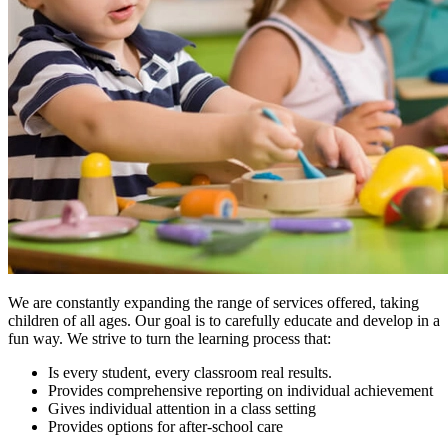
We are constantly expanding the range of services offered, taking
children of all ages. Our goal is to carefully educate and develop in a
fun way. We strive to turn the learning process that:
Is every student, every classroom real results.
Provides comprehensive reporting on individual achievement
Gives individual attention in a class setting
Provides options for after-school care