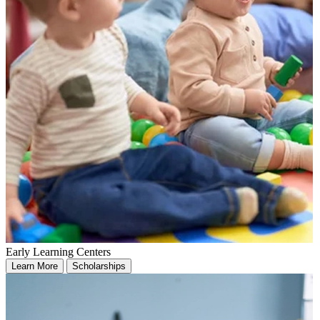
Early Learning Centers
Learn More
Scholarships