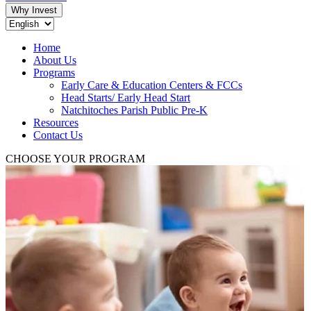
Why Invest
Home
About Us
Programs
Early Care & Education Centers & FCCs
Head Starts/ Early Head Start
Natchitoches Parish Public Pre-K
Resources
Contact Us
CHOOSE YOUR PROGRAM