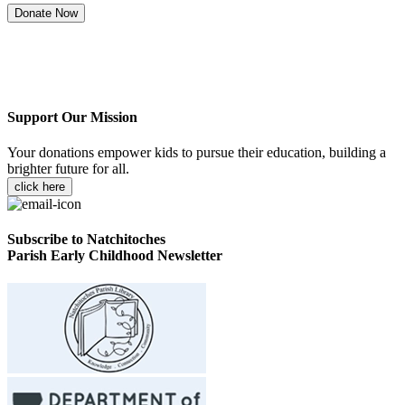
Donate Now
Support Our Mission
Your donations empower kids to pursue their education, building a
brighter future for all.
click here
Subscribe to Natchitoches
Parish Early Childhood Newsletter