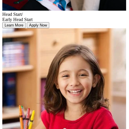
Head Start/
Early Head Start
Learn More
Apply Now