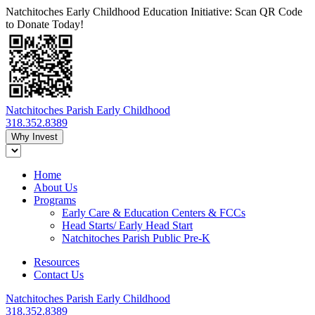
Natchitoches Early Childhood Education Initiative: Scan QR Code
to Donate Today!
Natchitoches Parish Early Childhood
318.352.8389
Why Invest
Home
About Us
Programs
Early Care & Education Centers & FCCs
Head Starts/ Early Head Start
Natchitoches Parish Public Pre-K
Resources
Contact Us
Natchitoches Parish Early Childhood
318.352.8389