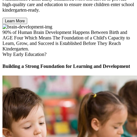
high-quality care and education to ensure more children enter school
kindergarten-ready.
Learn More
90% of Human Brain Development Happens Between Birth and
AGE Four Which Means The Foundation of a Child's Capacity to
Learn, Grow, and Succeed is Established Before They Reach
Kindergarten.
Why Early Education?
Building a Strong Foundation for Learning and Development