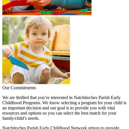
Our Commitments
We are thrilled that you’re interested in Natchitoches Parish Early
Childhood Programs. We know selecting a program for your child is
an important decision and our goal is to provide you with vital
resources and options so you can select the best match for your
family/child’s needs.
Natchitoches Parish Early Childhood Network strives to provide