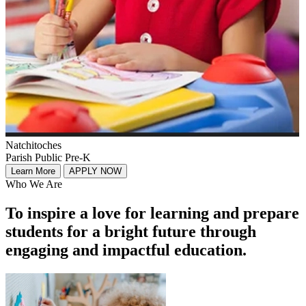
Natchitoches
Parish Public Pre-K
Learn More
APPLY NOW
Who We Are
To inspire a love for learning and prepare
students for a bright future through
engaging and impactful education.