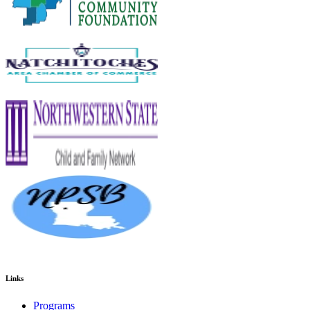
Links
Programs