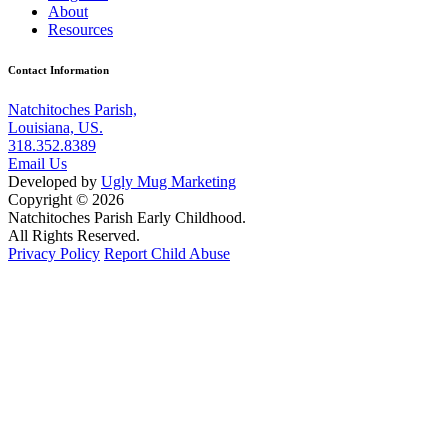
About
Resources
Contact Information
Natchitoches Parish,
Louisiana, US.
318.352.8389
Email Us
Developed by
Ugly Mug Marketing
Copyright © 2026
Natchitoches Parish Early Childhood.
All Rights Reserved.
Privacy Policy
Report Child Abuse