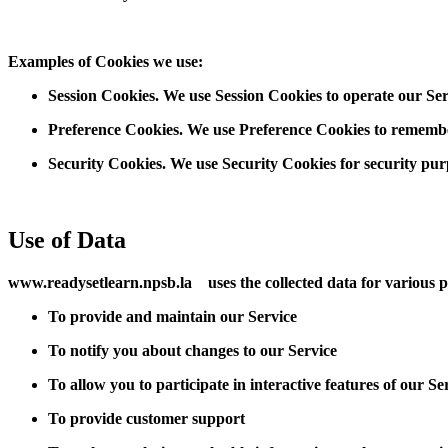
Examples of Cookies we use:
Session Cookies. We use Session Cookies to operate our Ser
Preference Cookies. We use Preference Cookies to remember
Security Cookies. We use Security Cookies for security pur
Use of Data
www.readysetlearn.npsb.la uses the collected data for various 
To provide and maintain our Service
To notify you about changes to our Service
To allow you to participate in interactive features of our S
To provide customer support