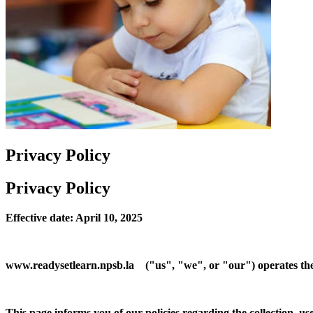
Privacy Policy
Privacy Policy
Effective date: April 10, 2025
www.readysetlearn.npsb.la ("us", "we", or "our") operates th
This page informs you of our policies regarding the collection, u