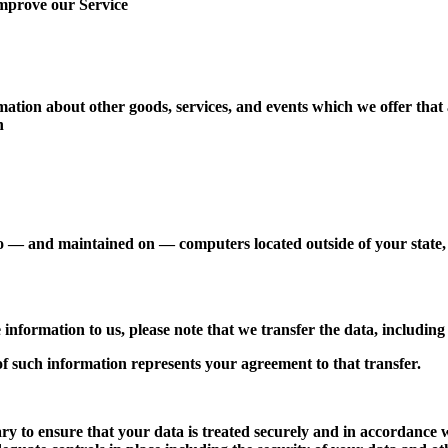
improve our Service
mation about other goods, services, and events which we offer that
n
o — and maintained on — computers located outside of your state, 
 information to us, please note that we transfer the data, including
of such information represents your agreement to that transfer.
ry to ensure that your data is treated securely and in accordance 