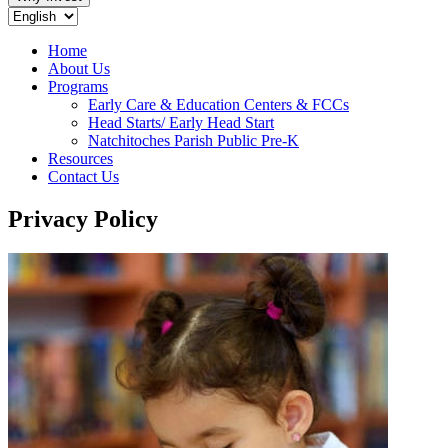
Home
About Us
Programs
Early Care & Education Centers & FCCs
Head Starts/ Early Head Start
Natchitoches Parish Public Pre-K
Resources
Contact Us
Privacy Policy