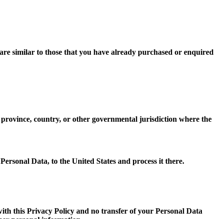
 are similar to those that you have already purchased or enquired
province, country, or other governmental jurisdiction where the
 Personal Data, to the United States and process it there.
with this Privacy Policy and no transfer of your Personal Data