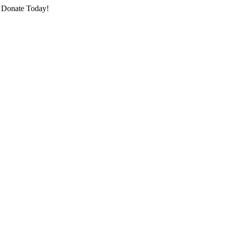
o Donate Today!