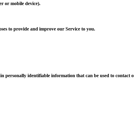
er or mobile device).
poses to provide and improve our Service to you.
n personally identifiable information that can be used to contact or