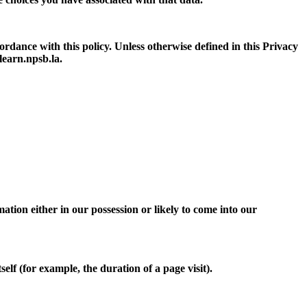
ordance with this policy. Unless otherwise defined in this Privacy
learn.npsb.la.
tion either in our possession or likely to come into our
elf (for example, the duration of a page visit).