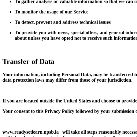
To gather analysis or valuable information so that we can 
To monitor the usage of our Service
To detect, prevent and address technical issues
To provide you with news, special offers, and general infor
about unless you have opted not to receive such informatio
Transfer of Data
Your information, including Personal Data, may be transferred t
data protection laws may differ from those of your jurisdiction.
If you are located outside the United States and choose to provide
Your consent to this Privacy Policy followed by your submission 
www.readysetlearn.npsb.la will take all steps reasonably necessa