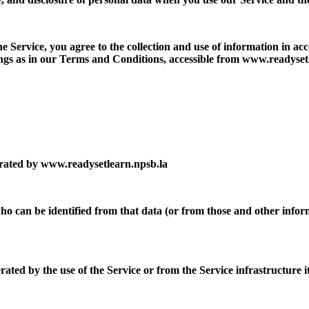
 Service, you agree to the collection and use of information in acc
ings as in our Terms and Conditions, accessible from www.readyset
rated by www.readysetlearn.npsb.la
o can be identified from that data (or from those and other informa
ated by the use of the Service or from the Service infrastructure its