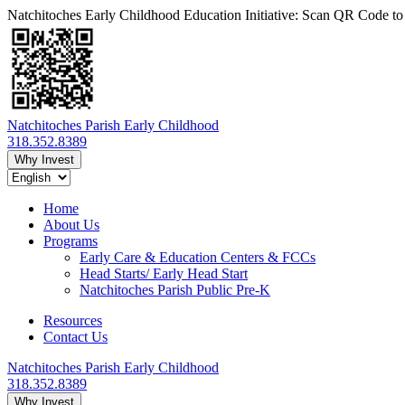
Natchitoches Early Childhood Education Initiative: Scan QR Code t
Natchitoches Parish Early Childhood
318.352.8389
Why Invest
Home
About Us
Programs
Early Care & Education Centers & FCCs
Head Starts/ Early Head Start
Natchitoches Parish Public Pre-K
Resources
Contact Us
Natchitoches Parish Early Childhood
318.352.8389
Why Invest