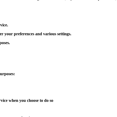
vice.
 your preferences and various settings.
poses.
purposes:
ervice when you choose to do so