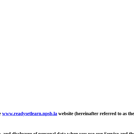
e
www.readysetlearn.npsb.la
website (hereinafter referred to as th
se, and disclosure of personal data when you use our Service and th