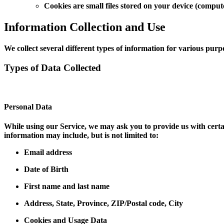
Cookies are small files stored on your device (comput
Information Collection and Use
We collect several different types of information for various pur
Types of Data Collected
Personal Data
While using our Service, we may ask you to provide us with certai
information may include, but is not limited to:
Email address
Date of Birth
First name and last name
Address, State, Province, ZIP/Postal code, City
Cookies and Usage Data