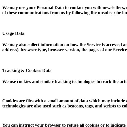
We may use your Personal Data to contact you with newsletters, m
of these communications from us by following the unsubscribe lin
Usage Data
We may also collect information on how the Service is accessed 
address), browser type, browser version, the pages of our Service t
Tracking & Cookies Data
We use cookies and similar tracking technologies to track the act
Cookies are files with a small amount of data which may include
technologies are also used such as beacons, tags, and scripts to 
You can instruct your browser to refuse all cookies or to indicate