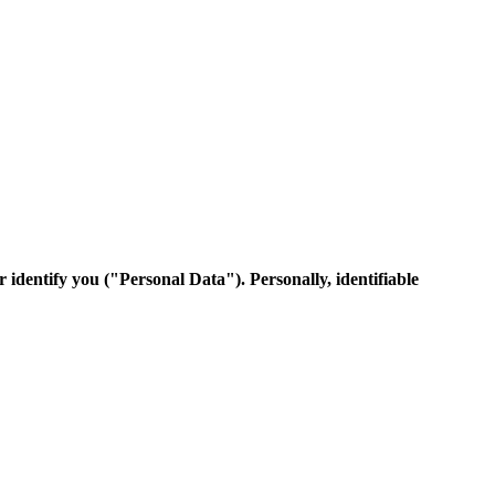
 identify you ("Personal Data"). Personally, identifiable