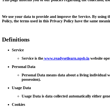
We use your data to provide and improve the Service. By using the
Policy, the terms used in this Privacy Policy have the same mean
Definitions
Service
Service is the
www.readysetlearn.npsb.la
website ope
Personal Data
Personal Data means data about a living individual wh
possession).
Usage Data
Usage Data is data collected automatically either gener
Cookies