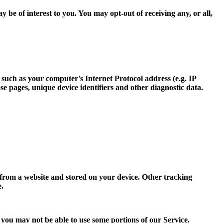
e of interest to you. You may opt-out of receiving any, or all,
such as your computer's Internet Protocol address (e.g. IP
ose pages, unique device identifiers and other diagnostic data.
 from a website and stored on your device. Other tracking
e.
, you may not be able to use some portions of our Service.