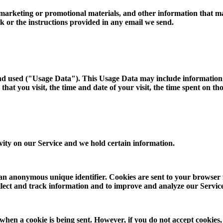
arketing or promotional materials, and other information that may b
k or the instructions provided in any email we send.
and used ("Usage Data"). This Usage Data may include information 
hat you visit, the time and date of your visit, the time spent on th
ivity on our Service and we hold certain information.
 an anonymous unique identifier. Cookies are sent to your browser
collect and track information and to improve and analyze our Servic
 when a cookie is being sent. However, if you do not accept cookies