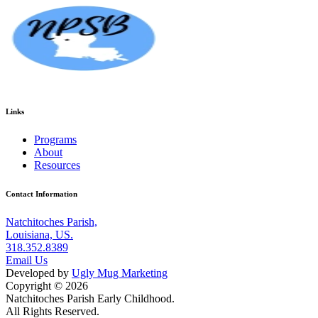
Links
Programs
About
Resources
Contact Information
Natchitoches Parish,
Louisiana, US.
318.352.8389
Email Us
Developed by
Ugly Mug Marketing
Copyright © 2026
Natchitoches Parish Early Childhood.
All Rights Reserved.