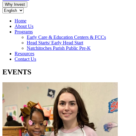
Why Invest
Home
About Us
Programs
Early Care & Education Centers & FCCs
Head Starts/ Early Head Start
Natchitoches Parish Public Pre-K
Resources
Contact Us
EVENTS