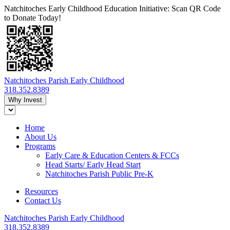
Natchitoches Early Childhood Education Initiative: Scan QR Code
to Donate Today!
Natchitoches Parish Early Childhood
318.352.8389
Why Invest
Home
About Us
Programs
Early Care & Education Centers & FCCs
Head Starts/ Early Head Start
Natchitoches Parish Public Pre-K
Resources
Contact Us
Natchitoches Parish Early Childhood
318.352.8389