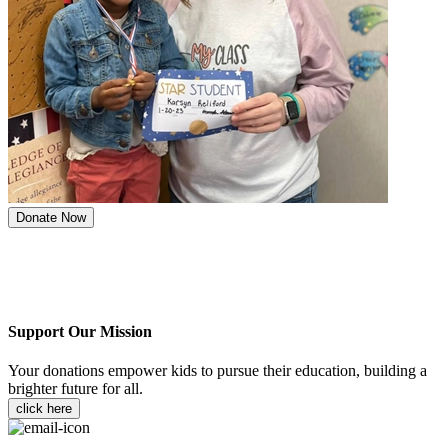
Donate Now
Support Our Mission
Your donations empower kids to pursue their education, building a
brighter future for all.
click here