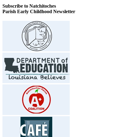
Subscribe to Natchitoches
Parish Early Childhood Newsletter