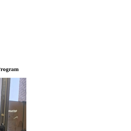
Program