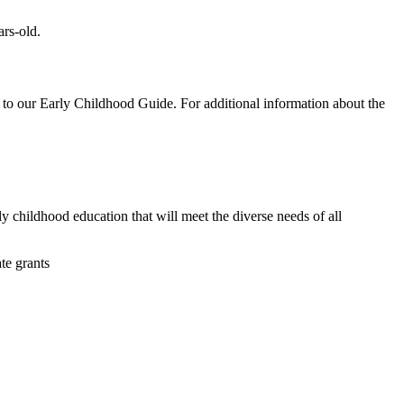
rs-old.
d to our Early Childhood Guide. For additional information about the
y childhood education that will meet the diverse needs of all
te grants