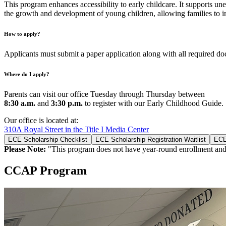
This program enhances accessibility to early childcare. It supports un
the growth and development of young children, allowing families to inv
How to apply?
Applicants must submit a paper application along with all required do
Where do I apply?
Parents can visit our office Tuesday through Thursday between
8:30 a.m.
and
3:30 p.m.
to register with our Early Childhood Guide.
Our office is located at:
310A Royal Street in the Title I Media Center
ECE Scholarship Checklist
ECE Scholarship Registration Waitlist
ECE
Please Note:
"This program does not have year-round enrollment and 
CCAP Program