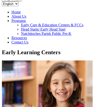
Home
About Us
Programs
Early Care & Education Centers & FCCs
Head Starts/ Early Head Start
Natchitoches Parish Public Pre-K
Resources
Contact Us
Early Learning Centers