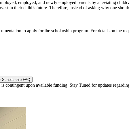
employed, employed, and newly employed parents by alleviating childcare 
est in their child’s future. Therefore, instead of asking why one should
cumentation to apply for the scholarship program. For details on the re
 Scholarship FAQ
is contingent upon available funding. Stay Tuned for updates regardin