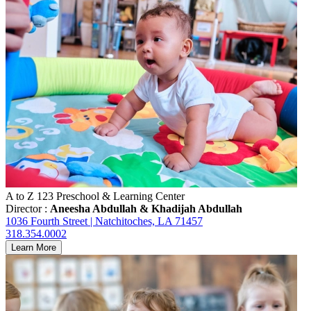
A to Z 123 Preschool & Learning Center
Director :
Aneesha Abdullah & Khadijah Abdullah
1036 Fourth Street | Natchitoches, LA 71457
318.354.0002
Learn More