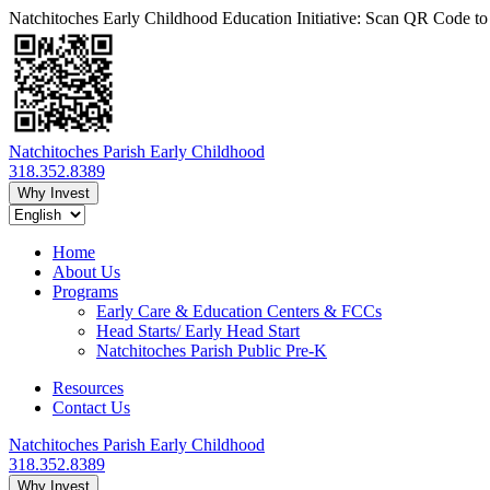
Natchitoches Early Childhood Education Initiative: Scan QR Code t
Natchitoches Parish Early Childhood
318.352.8389
Why Invest
Home
About Us
Programs
Early Care & Education Centers & FCCs
Head Starts/ Early Head Start
Natchitoches Parish Public Pre-K
Resources
Contact Us
Natchitoches Parish Early Childhood
318.352.8389
Why Invest