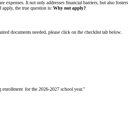
expenses. It not only addresses financial barriers, but also fosters
 apply, the true question is:
Why not apply?
quired documents needed, please click on the checklist tab below.
g enrollment for the 2026-2027 school year."