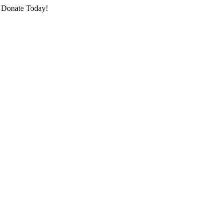
o Donate Today!