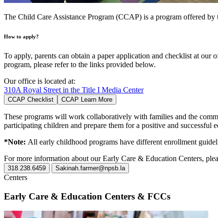
The Child Care Assistance Program (CCAP) is a program offered by th
How to apply?
To apply, parents can obtain a paper application and checklist at our
program, please refer to the links provided below.
Our office is located at:
310A Royal Street in the Title I Media Center
CCAP Checklist
CCAP Learn More
These programs will work collaboratively with families and the commun
participating children and prepare them for a positive and successful 
*Note:
All early childhood programs have different enrollment guideli
For more information about our Early Care & Education Centers, plea
318.238.6459
Sakinah.farmer@npsb.la
Centers
Early Care & Education Centers & FCCs