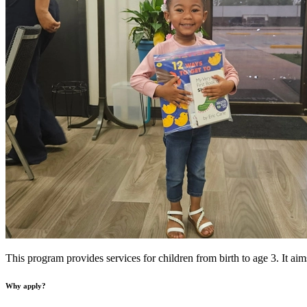
This program provides services for children from birth to age 3. It aim
Why apply?