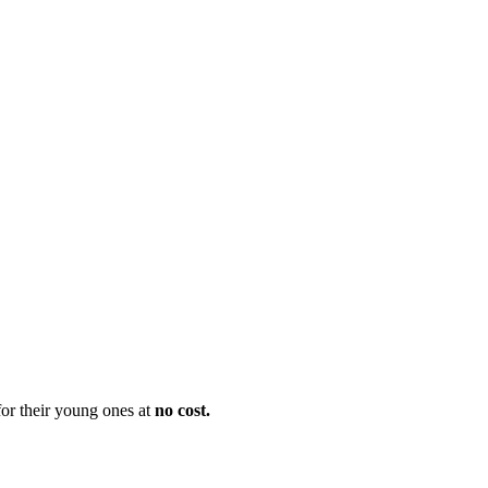
 for their young ones at
no cost.