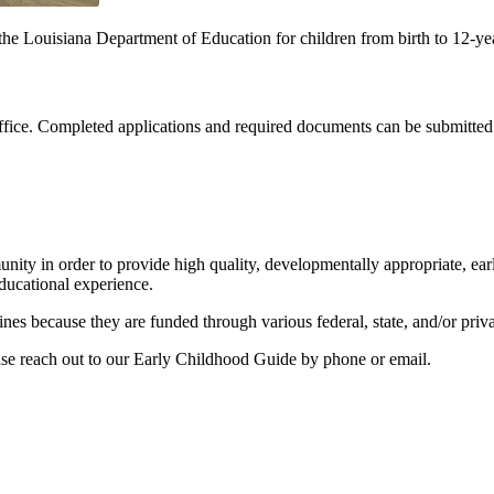
e Louisiana Department of Education for children from birth to 12-yea
 office. Completed applications and required documents can be submitte
ity in order to provide high quality, developmentally appropriate, earl
educational experience.
nes because they are funded through various federal, state, and/or priva
se reach out to our Early Childhood Guide by phone or email.