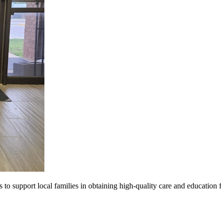
s to support local families in obtaining high-quality care and education