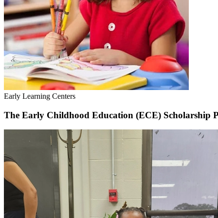
Early Learning Centers
The Early Childhood Education (ECE) Scholarship 